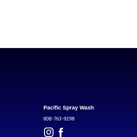
Pacific Spray Wash
808-763-9298