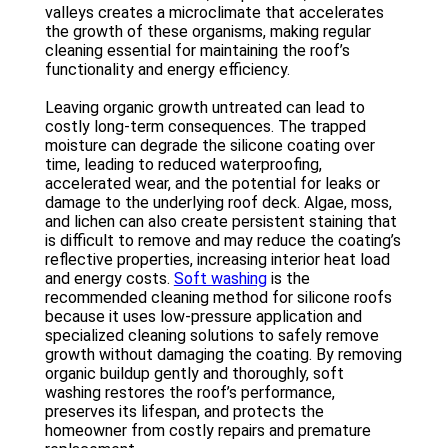
valleys creates a microclimate that accelerates
the growth of these organisms, making regular
cleaning essential for maintaining the roof’s
functionality and energy efficiency.
Leaving organic growth untreated can lead to
costly long-term consequences. The trapped
moisture can degrade the silicone coating over
time, leading to reduced waterproofing,
accelerated wear, and the potential for leaks or
damage to the underlying roof deck. Algae, moss,
and lichen can also create persistent staining that
is difficult to remove and may reduce the coating’s
reflective properties, increasing interior heat load
and energy costs.
Soft washing
is the
recommended cleaning method for silicone roofs
because it uses low-pressure application and
specialized cleaning solutions to safely remove
growth without damaging the coating. By removing
organic buildup gently and thoroughly, soft
washing restores the roof’s performance,
preserves its lifespan, and protects the
homeowner from costly repairs and premature