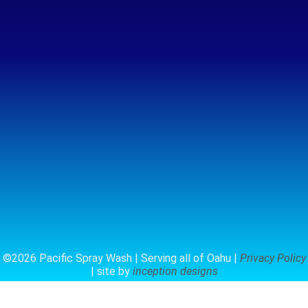
©2026 Pacific Spray Wash | Serving all of Oahu |
Privacy Policy
| site by
inception designs