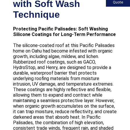
with Soft Wash
Quote
Technique
Protecting Pacific Palisades: Soft Washing
Silicone Coatings for Long-Term Performance
The silicone-coated roof at this Pacific Palisades
home on Oahu had become infested with organic
growth, including algae, mildew, and lichen.
Rubberized roof coatings, such as GACO,
HydroStop, and Henry, are designed to provide a
durable, waterproof barrier that protects
underlying roofing materials from moisture
intrusion, UV damage, and temperature extremes.
These coatings are highly reflective and flexible,
allowing them to expand and contract while
maintaining a seamless protective layer. However,
when organic growth accumulates on the surface,
it can trap moisture, reduce reflectivity, and create
darkened areas that absorb heat. In Pacific
Palisades, the combination of high elevation,
consistent trade winds, frequent rain, and shaded