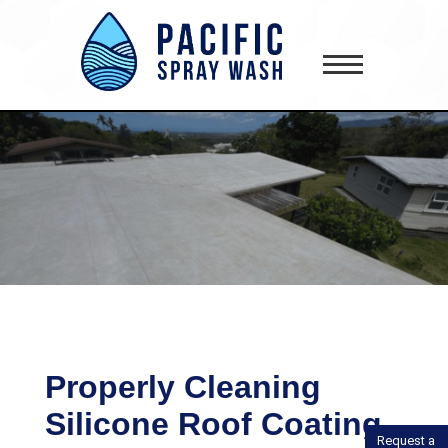
gtag('config', 'AW-418181645');
Properly Cleaning
Silicone Roof Coating
Request a