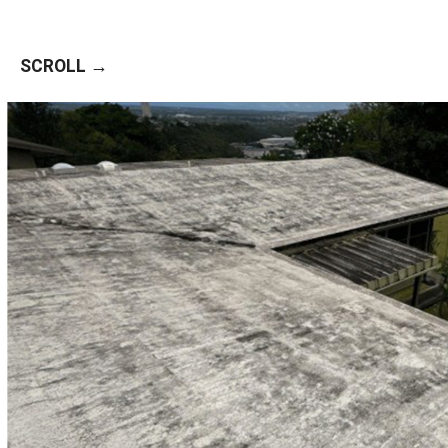
SCROLL →