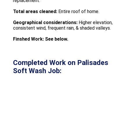
replacement.
Total areas cleaned:
Entire roof of home.
Geographical considerations:
Higher elevation,
consistent wind, frequent rain, & shaded valleys.
Finshed Work: See below.
Completed Work on Palisades
Soft Wash Job: