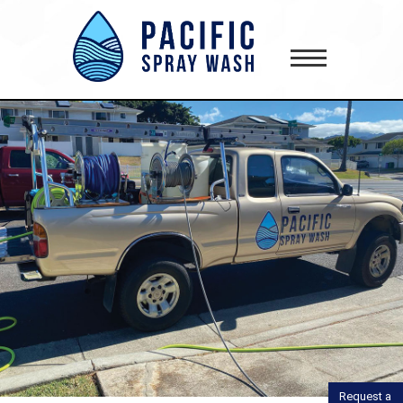
gtag('config', 'AW-418181645');
Request a