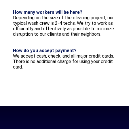
How many workers will be here?
Depending on the size of the cleaning project, our
typical wash crew is 2-4 techs. We try to work as
efficiently and effectively as possible to minimize
disruption to our clients and their neighbors.
How do you accept payment?
We accept cash, check, and all major credit cards.
There is no additional charge for using your credit
card.