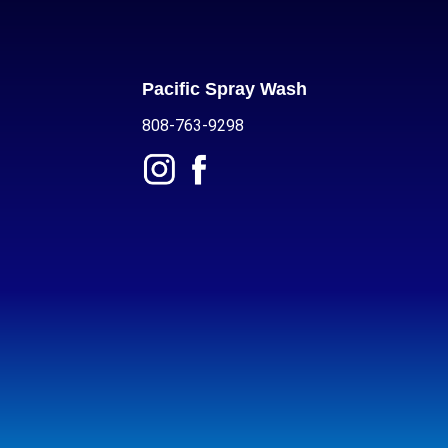
Pacific Spray Wash
808-763-9298