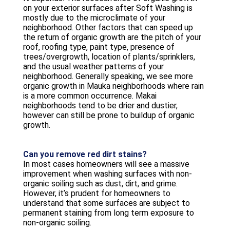
on your exterior surfaces after Soft Washing is
mostly due to the microclimate of your
neighborhood. Other factors that can speed up
the return of organic growth are the pitch of your
roof, roofing type, paint type, presence of
trees/overgrowth, location of plants/sprinklers,
and the usual weather patterns of your
neighborhood. Generally speaking, we see more
organic growth in Mauka neighborhoods where rain
is a more common occurrence. Makai
neighborhoods tend to be drier and dustier,
however can still be prone to buildup of organic
growth.
Can you remove red dirt stains?
In most cases homeowners will see a massive
improvement when washing surfaces with non-
organic soiling such as dust, dirt, and grime.
However, it’s prudent for homeowners to
understand that some surfaces are subject to
permanent staining from long term exposure to
non-organic soiling.