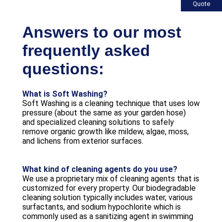
Quote
Answers to our most
frequently asked
questions:
What is Soft Washing?
Soft Washing is a cleaning technique that uses low
pressure (about the same as your garden hose)
and specialized cleaning solutions to safely
remove organic growth like mildew, algae, moss,
and lichens from exterior surfaces.
What kind of cleaning agents do you use?
We use a proprietary mix of cleaning agents that is
customized for every property. Our biodegradable
cleaning solution typically includes water, various
surfactants, and sodium hypochlorite which is
commonly used as a sanitizing agent in swimming