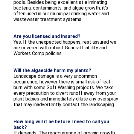
pools. Besides being excellent at eliminating
bacteria, contaminants, and algae growth, it's
often used in our municipal drinking water and
wastewater treatment systems.
Are you licensed and insured?
Yes. If the unexpected happens, rest assured we
are covered with robust General Liability and
Workers Comp policies.
Will the algaecide harm my plants?
Landscape damage is a very uncommon
occurrence, however there is small risk of leaf
burn with some Soft Washing projects. We take
every precaution to divert runoff away from your
plant babies and immediately dilute any overspray
that may inadvertently contact the landscaping.
How long will it be before I need to call you
back?
It depends. The reoccurrence of organic growth