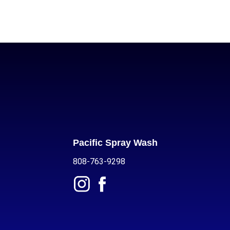
Pacific Spray Wash
808-763-9298