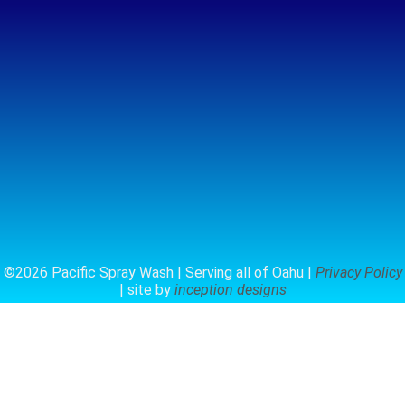
©2026 Pacific Spray Wash | Serving all of Oahu |
Privacy Policy
| site by
inception designs