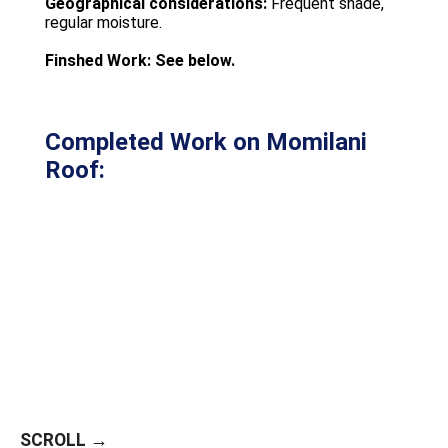
Geographical considerations:
Frequent shade,
regular moisture.
Finshed Work: See below.
Completed Work on Momilani
Roof:
SCROLL →