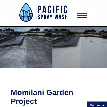
gtag('config', 'AW-418181645');
Momilani Garden
Project
Request a