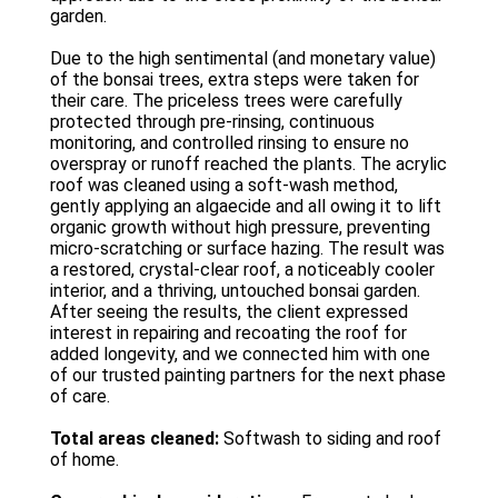
garden.
Due to the high sentimental (and monetary value)
of the bonsai trees, extra steps were taken for
their care. The priceless trees were carefully
protected through pre-rinsing, continuous
monitoring, and controlled rinsing to ensure no
overspray or runoff reached the plants. The acrylic
roof was cleaned using a soft-wash method,
gently applying an algaecide and all owing it to lift
organic growth without high pressure, preventing
micro-scratching or surface hazing. The result was
a restored, crystal-clear roof, a noticeably cooler
interior, and a thriving, untouched bonsai garden.
After seeing the results, the client expressed
interest in repairing and recoating the roof for
added longevity, and we connected him with one
of our trusted painting partners for the next phase
of care.
Total areas cleaned:
Softwash to siding and roof
of home.