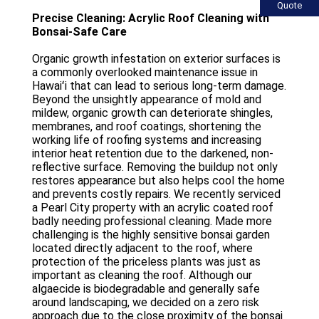
Quote
Precise Cleaning: Acrylic Roof Cleaning with
Bonsai-Safe Care
Organic growth infestation on exterior surfaces is
a commonly overlooked maintenance issue in
Hawaiʻi that can lead to serious long-term damage.
Beyond the unsightly appearance of mold and
mildew, organic growth can deteriorate shingles,
membranes, and roof coatings, shortening the
working life of roofing systems and increasing
interior heat retention due to the darkened, non-
reflective surface. Removing the buildup not only
restores appearance but also helps cool the home
and prevents costly repairs. We recently serviced
a Pearl City property with an acrylic coated roof
badly needing professional cleaning. Made more
challenging is the highly sensitive bonsai garden
located directly adjacent to the roof, where
protection of the priceless plants was just as
important as cleaning the roof. Although our
algaecide is biodegradable and generally safe
around landscaping, we decided on a zero risk
approach due to the close proximity of the bonsai