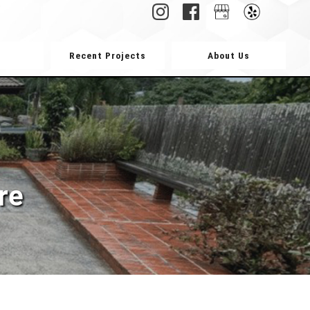
Recent Projects
About Us
re