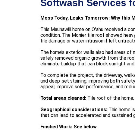
Softwash Services f
Moss Today, Leaks Tomorrow: Why this M
This Maunawili home on Oʻahu received a com
condition. The Monier tile roof showed heavy 
tile damage or water intrusion if left untreat
The home’s exterior walls also had areas of 
safely removed organic growth from the roof
eliminate buildup that can block sunlight an
To complete the project, the driveway, wal
and deep-set staining, improving both safet
appeal, improve solar performance, and redu
Total areas cleaned:
Tile roof of the home;
Geographical considerations:
This home is 
that can lead to accelerated and sustained 
Finshed Work: See below.