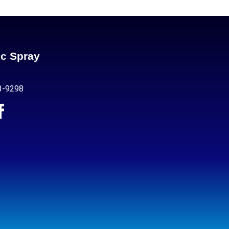
ic Spray
3-9298