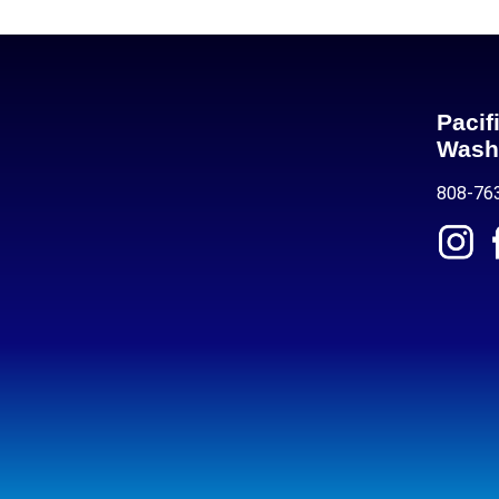
Pacif
Wash
808-76