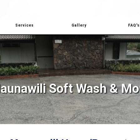
Services
Gallery
FAQ's
aunawili Soft Wash & Mo