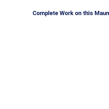
Complete Work on this Maun