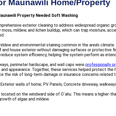
or Maunawili Home/Property
aunawili Property Needed Soft Washing
prehensive exterior cleaning to address widespread organic gro
moss, mildew, and lichen buildup, which can trap moisture, accel
ed.
mildew and environmental staining common in the area’s climate.
 and house exterior without damaging surfaces or protective f
d reduce system efficiency, helping the system perform as inten
kways, perimeter hardscape, and wall caps were
professionally 
y and appearance. Together, these services helped protect the h
ce the risk of long-term damage or insurance concerns related 
 Exterior walls of home; PV Panels; Concrete driveway, walkways
located on the windward side of O`ahu. This means a higher-than-
growth of algae and mildew.