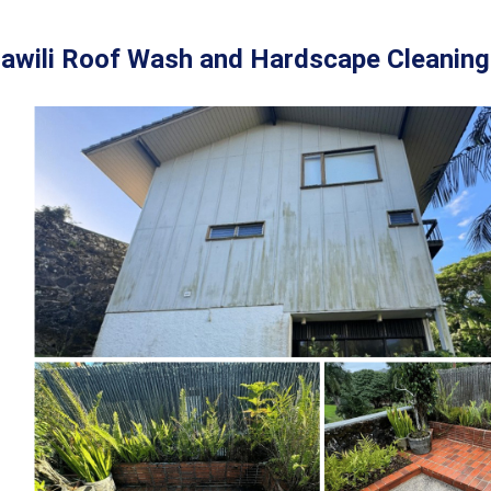
awili Roof Wash and Hardscape Cleaning