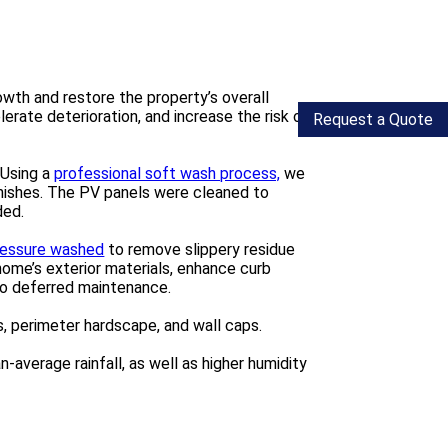
wth and restore the property’s overall
erate deterioration, and increase the risk of
Request a Quote
 Using a
professional soft wash process,
we
inishes. The PV panels were cleaned to
ded.
pressure washed
to remove slippery residue
ome’s exterior materials, enhance curb
to deferred maintenance.
, perimeter hardscape, and wall caps.
average rainfall, as well as higher humidity