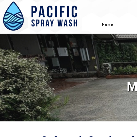
gtag('config', 'AW-418181645');
Home
M